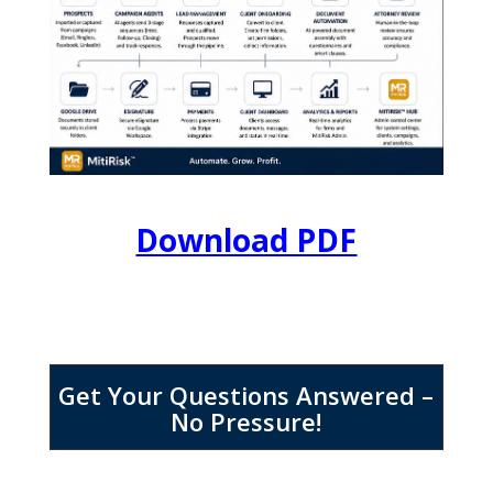
Download PDF
Get Your Questions Answered –
No Pressure!