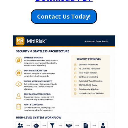
Contact Us Today!