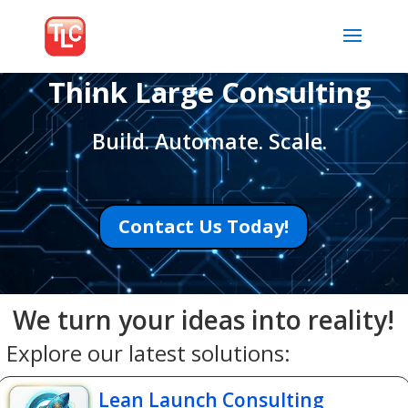
Think Large Consulting
Build. Automate. Scale.
Contact Us Today!
We turn your ideas into reality!
Explore our latest solutions:
Lean Launch Consulting