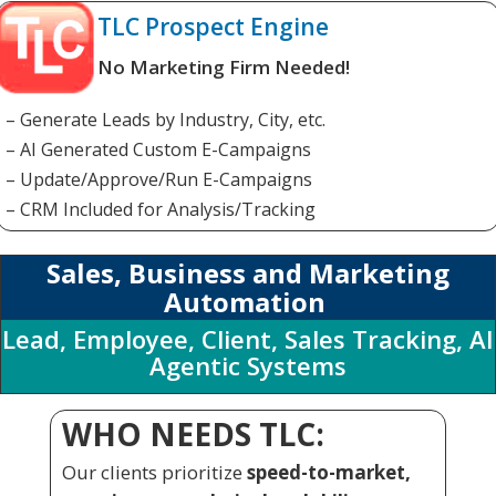
TLC Prospect Engine
No Marketing Firm Needed!
– Generate Leads by Industry, City, etc.
– AI Generated Custom E-Campaigns
– Update/Approve/Run E-Campaigns
– CRM Included for Analysis/Tracking
Sales, Business and Marketing
Automation
Lead, Employee, Client, Sales Tracking, AI
Agentic Systems
WHO NEEDS TLC:
Our clients prioritize
speed-to-market,