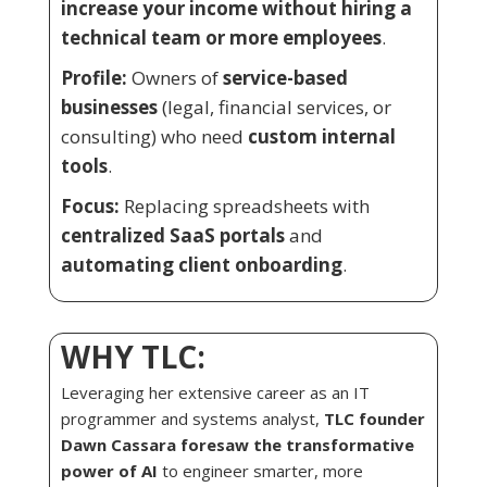
increase your income without hiring a
technical team or more employees
.
Profile:
Owners of
service-based
businesses
(legal, financial services, or
consulting) who need
custom internal
tools
.
Focus:
Replacing spreadsheets with
centralized SaaS portals
and
automating client onboarding
.
WHY TLC:
Leveraging her extensive career as an IT
programmer and systems analyst,
TLC founder
Dawn Cassara foresaw the transformative
power of AI
to engineer smarter, more