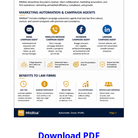
Download PDF