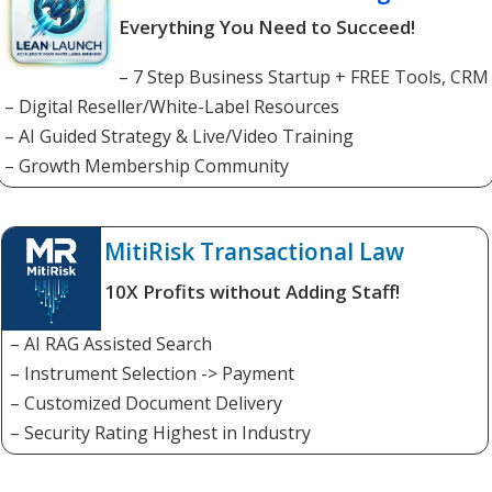
Everything You Need to Succeed!
– 7 Step Business Startup + FREE Tools, CRM
– Digital Reseller/White-Label Resources
– AI Guided Strategy & Live/Video Training
– Growth Membership Community
MitiRisk Transactional Law
10X Profits without Adding Staff!
– AI RAG Assisted Search
– Instrument Selection -> Payment
– Customized Document Delivery
– Security Rating Highest in Industry