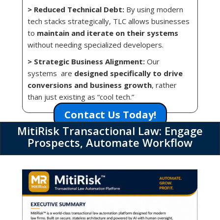
> Reduced Technical Debt:
By using modern
tech stacks strategically, TLC allows businesses
to
maintain and iterate on their systems
without needing specialized developers.
> Strategic Business Alignment:
Our
systems are
designed specifically to drive
conversions and business growth
, rather
than just existing as “cool tech.”
Contact Us Today!
MitiRisk Transactional Law: Engage
Prospects, Automate Workflow