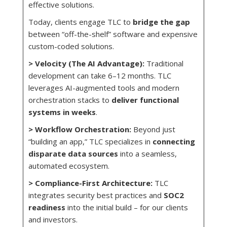
effective solutions.
Today, clients engage TLC to
bridge the gap
between “off-the-shelf” software and expensive
custom-coded solutions.
> Velocity
(The
AI Advantage):
Traditional
development can take 6–12 months. TLC
leverages AI-augmented tools and modern
orchestration stacks to
deliver functional
systems in weeks
.
> Workflow Orchestration:
Beyond just
“building an app,” TLC specializes in
connecting
disparate data sources
into a seamless,
automated ecosystem.
> Compliance-First Architecture:
TLC
integrates security best practices and
SOC2
readiness
into the initial build – for our clients
and investors.