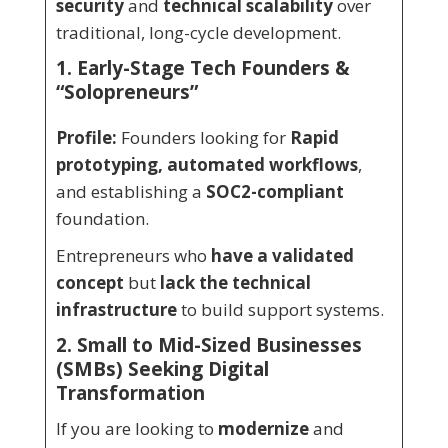
security
and
technical scalability
over
traditional, long-cycle development.
1. Early-Stage Tech Founders &
“Solopreneurs”
Profile:
Founders looking for
Rapid
prototyping, automated workflows
,
and establishing a
SOC2-compliant
foundation.
Entrepreneurs who
have a validated
concept
but
lack the technical
infrastructure
to build support systems.
2. Small to Mid-Sized Businesses
(SMBs) Seeking Digital
Transformation
If you are looking to
modernize
and