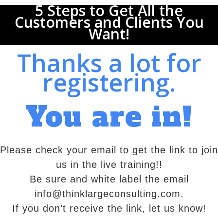
5 Steps to Get All the
Customers and Clients You
Want!
Thanks a lot for
registering.
You are in!
Please check your email to get the link to join
us in the live training!!
Be sure and white label the email
info@thinklargeconsulting.com.
If you don’t receive the link, let us know!