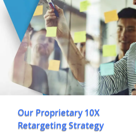
Our Proprietary 10X
Retargeting Strategy