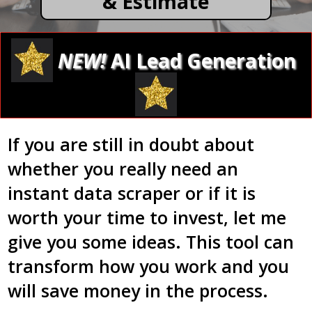
& Estimate
NEW!
AI Lead Generation
If you are still in doubt about
whether you really need an
instant data scraper or if it is
worth your time to invest, let me
give you some ideas. This tool can
transform how you work and you
will save money in the process.