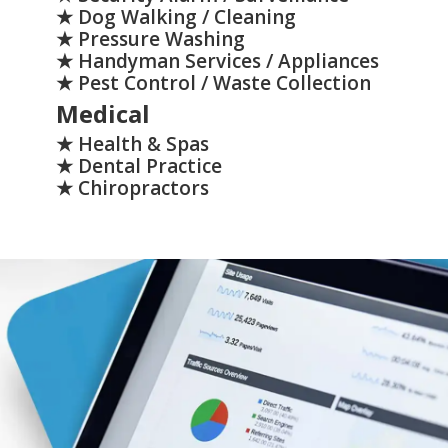
★ Dog Walking / Cleaning
★ Pressure Washing
★ Handyman Services / Appliances
★ Pest Control / Waste Collection
Medical
★ Health & Spas
★ Dental Practice
★ Chiropractors