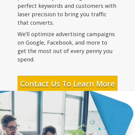
perfect keywords and customers with
laser precision to bring you traffic
that converts.
We’ll optimize advertising campaigns
on Google, Facebook, and more to
get the most out of every penny you
spend.
Contact Us To Learn More