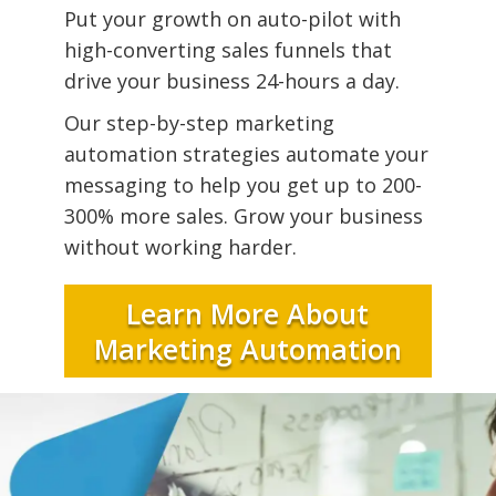
Put your growth on auto-pilot with
high-converting sales funnels that
drive your business 24-hours a day.
Our step-by-step marketing
automation strategies automate your
messaging to help you get up to 200-
300% more sales. Grow your business
without working harder.
Learn More About
Marketing Automation