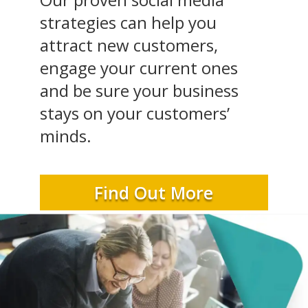
strategies can help you
attract new customers,
engage your current ones
and be sure your business
stays on your customers’
minds.
Find Out More