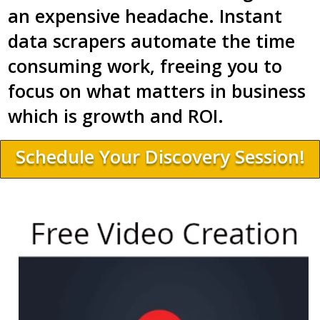
an expensive headache. Instant
data scrapers automate the time
consuming work, freeing you to
focus on what matters in business
which is growth and ROI.
Schedule Your Discovery Session!