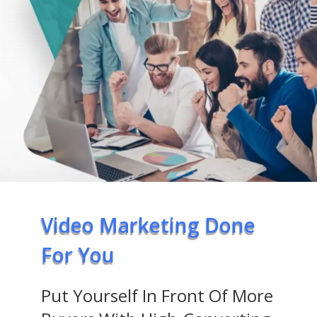
Video Marketing Done
For You
Put Yourself In Front Of More