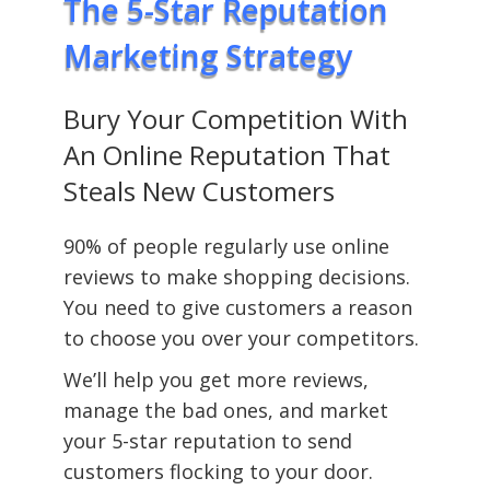
The 5-Star Reputation
Marketing Strategy
Bury Your Competition With
An Online Reputation That
Steals New Customers
90% of people regularly use online
reviews to make shopping decisions.
You need to give customers a reason
to choose you over your competitors.
We’ll help you get more reviews,
manage the bad ones, and market
your 5-star reputation to send
customers flocking to your door.