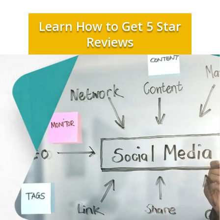
Learn How to Get 5 Star
Reviews