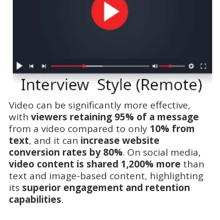
Video can be significantly more effective,
with
viewers retaining 95% of a message
from a video compared to only
10% from
text
, and it can
increase website
conversion rates by 80%
. On social media,
video content is shared 1,200% more
than
text and image-based content, highlighting
its
superior engagement and retention
capabilities
.