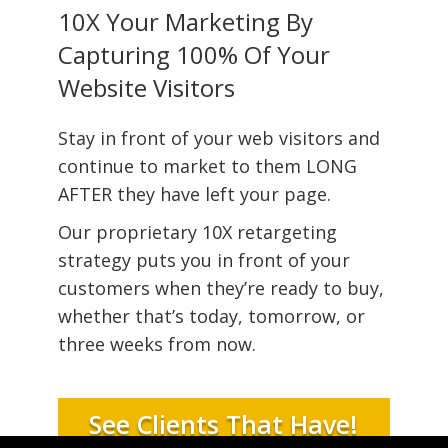
10X Your Marketing By
Capturing 100% Of Your
Website Visitors
Stay in front of your web visitors and
continue to market to them LONG
AFTER they have left your page.
Our proprietary 10X retargeting
strategy puts you in front of your
customers when they’re ready to buy,
whether that’s today, tomorrow, or
three weeks from now.
See Clients That Have!