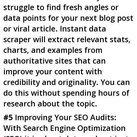
struggle to find fresh angles or
data points for your next blog post
or viral article. Instant data
scraper will extract relevant stats,
charts, and examples from
authoritative sites that can
improve your content with
credibility and originality. You can
do this without spending hours of
research about the topic.
#5
Improving Your SEO Audits:
With Search Engine Optimization