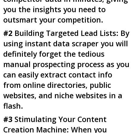
you the insights you need to
outsmart your competition.
#2
Building Targeted Lead Lists: By
using instant data scraper you will
definitely forget the tedious
manual prospecting process as you
can easily extract contact info
from online directories, public
websites, and niche websites in a
flash.
#3
Stimulating Your Content
Creation Machine: When you