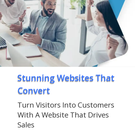
Stunning Websites That
Convert
Turn Visitors Into Customers
With A Website That Drives
Sales