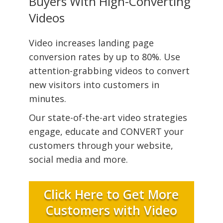
Buyers With High-Converting
Videos
Video increases landing page
conversion rates by up to 80%. Use
attention-grabbing videos to convert
new visitors into customers in
minutes.
Our state-of-the-art video strategies
engage, educate and CONVERT your
customers through your website,
social media and more.
Click Here to Get More
Customers with Video