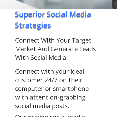
Superior Social Media
Strategies
Connect With Your Target
Market And Generate Leads
With Social Media
Connect with your ideal
customer 24/7 on their
computer or smartphone
with attention-grabbing
social media posts.
Our proven social media