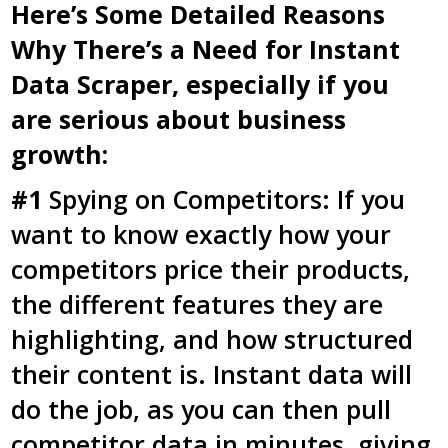
Here’s Some Detailed Reasons
Why There’s a Need for Instant
Data Scraper, especially if you
are serious about business
growth:
#1
Spying on Competitors: If you
want to know exactly how your
competitors price their products,
the different features they are
highlighting, and how structured
their content is. Instant data will
do the job, as you can then pull
competitor data in minutes, giving