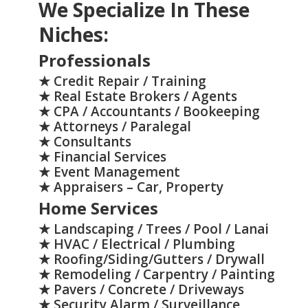
We Specialize In These
Niches:
>
Professionals
★ Credit Repair / Training
★ Real Estate Brokers / Agents
★ CPA / Accountants / Bookeeping
★ Attorneys / Paralegal
★ Consultants
★ Financial Services
★ Event Management
★ Appraisers – Car, Property
Home Services
★ Landscaping / Trees / Pool / Lanai
★ HVAC / Electrical / Plumbing
★ Roofing/Siding/Gutters / Drywall
★ Remodeling / Carpentry / Painting
★ Pavers / Concrete / Driveways
★ Security Alarm / Surveillance