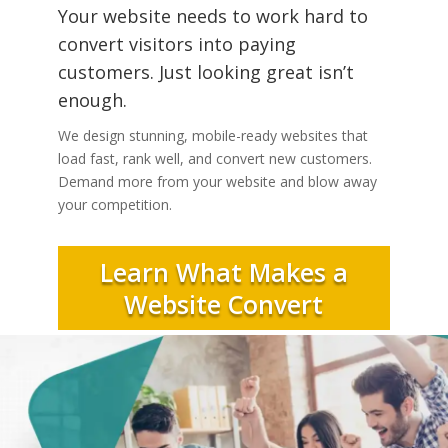
Your website needs to work hard to
convert visitors into paying
customers. Just looking great isn’t
enough.
We design stunning, mobile-ready websites that
load fast, rank well, and convert new customers.
Demand more from your website and blow away
your competition.
Learn What Makes a
Website Convert