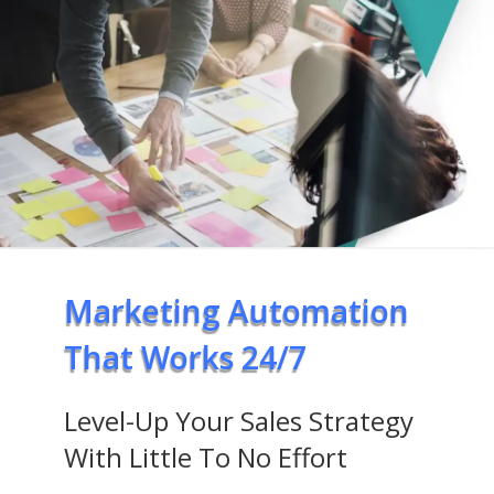
Marketing Automation
That Works 24/7
Level-Up Your Sales Strategy
With Little To No Effort