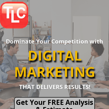
Dominate Your Competition with
DIGITAL
MARKETING
THAT DELIVERS RESULTS!
Get Your FREE Analysis