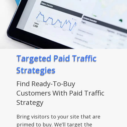
Targeted Paid Traffic
Strategies
Find Ready-To-Buy
Customers With Paid Traffic
Strategy
Bring visitors to your site that are
primed to buy. We’ll target the