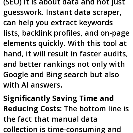
(SEO) it is about data and not just
guesswork. Instant data scraper,
can help you extract keywords
lists, backlink profiles, and on-page
elements quickly. With this tool at
hand, it will result in faster audits,
and better rankings not only with
Google and Bing search but also
with AI answers.
Significantly Saving Time and
Reducing Costs:
The bottom line is
the fact that manual data
collection is time-consuming and