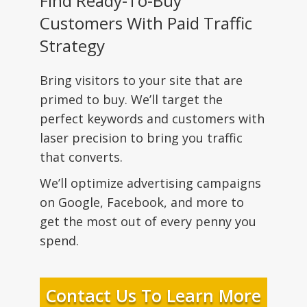
Find Ready-To-Buy
Customers With Paid Traffic
Strategy
Bring visitors to your site that are
primed to buy. We’ll target the
perfect keywords and customers with
laser precision to bring you traffic
that converts.
We’ll optimize advertising campaigns
on Google, Facebook, and more to
get the most out of every penny you
spend.
Contact Us To Learn More