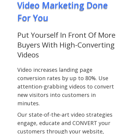
Video Marketing Done
For You
Put Yourself In Front Of More
Buyers With High-Converting
Videos
Video increases landing page
conversion rates by up to 80%. Use
attention-grabbing videos to convert
new visitors into customers in
minutes.
Our state-of-the-art video strategies
engage, educate and CONVERT your
customers through your website,