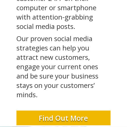
computer or smartphone
with attention-grabbing
social media posts.
Our proven social media
strategies can help you
attract new customers,
engage your current ones
and be sure your business
stays on your customers’
minds.
Find Out More