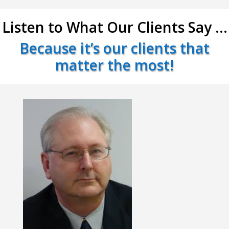
Listen to What Our Clients Say …
Because it’s our clients that
matter the most!