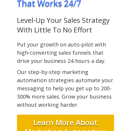
That Works 24/7
Level-Up Your Sales Strategy
With Little To No Effort
Put your growth on auto-pilot with
high-converting sales funnels that
drive your business 24-hours a day.
Our step-by-step marketing
automation strategies automate your
messaging to help you get up to 200-
300% more sales. Grow your business
without working harder.
Learn More About