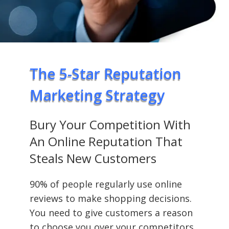
The 5-Star Reputation
Marketing Strategy
Bury Your Competition With
An Online Reputation That
Steals New Customers
90% of people regularly use online
reviews to make shopping decisions.
You need to give customers a reason
to choose you over your competitors.