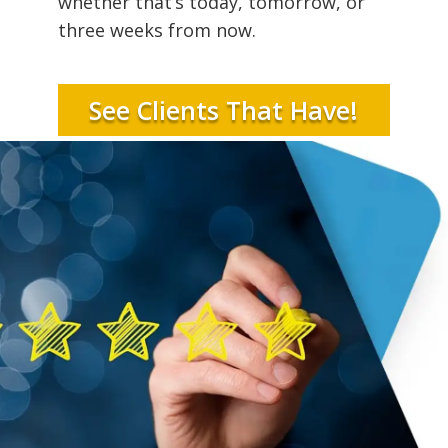
whether that’s today, tomorrow, or
three weeks from now.
See Clients That Have!