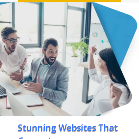
Stunning Websites That