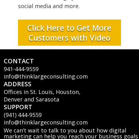
social media and more.
Click Here to Get More
Customers with Video
CONTACT
941-444-9559
info@thinklargeconsulting.com
ADDRESS
Offices in St. Louis, Houston,
Denver and Sarasota
SUPPORT
(941) 444-9559
info@thinklargeconsulting.com
We can’t wait to talk to you about how digital
marketing can help you reach your business goals