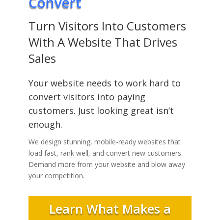
Convert
Turn Visitors Into Customers
With A Website That Drives
Sales
Your website needs to work hard to
convert visitors into paying
customers. Just looking great isn’t
enough.
We design stunning, mobile-ready websites that
load fast, rank well, and convert new customers.
Demand more from your website and blow away
your competition.
Learn What Makes a