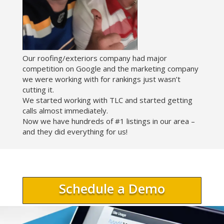
Our roofing/exteriors company had major
competition on Google and the marketing company
we were working with for rankings just wasn’t
cutting it.
We started working with TLC and started getting
calls almost immediately.
Now we have hundreds of #1 listings in our area –
and they did everything for us!
Schedule a Demo