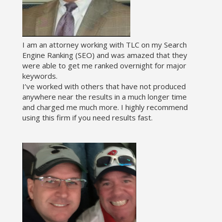
I am an attorney working with TLC on my Search
Engine Ranking (SEO) and was amazed that they
were able to get me ranked overnight for major
keywords.
I’ve worked with others that have not produced
anywhere near the results in a much longer time
and charged me much more. I highly recommend
using this firm if you need results fast.