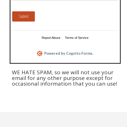
WE HATE SPAM, so we will not use your
email for any other purpose except for
occasional information that you can use!