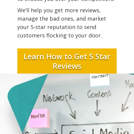
We’ll help you get more reviews,
manage the bad ones, and market
your 5-star reputation to send
customers flocking to your door.
Learn How to Get 5 Star
Reviews