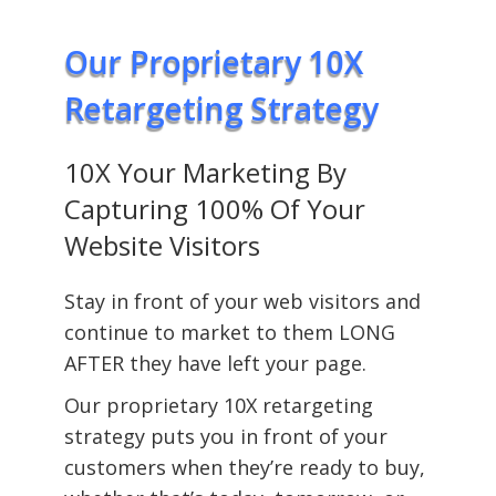
Our Proprietary 10X
Retargeting Strategy
10X Your Marketing By
Capturing 100% Of Your
Website Visitors
Stay in front of your web visitors and
continue to market to them LONG
AFTER they have left your page.
Our proprietary 10X retargeting
strategy puts you in front of your
customers when they’re ready to buy,