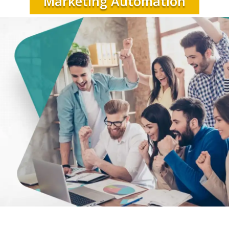
Marketing Automation