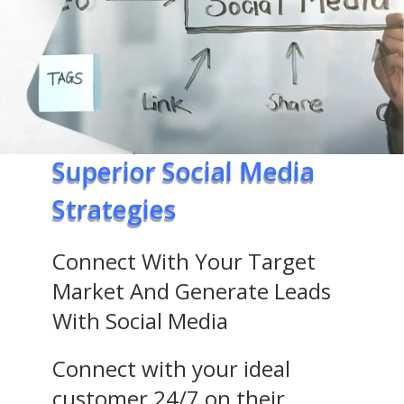
Superior Social Media
Strategies
Connect With Your Target
Market And Generate Leads
With Social Media
Connect with your ideal
customer 24/7 on their