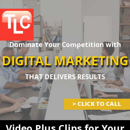
Dominate Your Competition with
DIGITAL MARKETING
THAT DELIVERS RESULTS
> CLICK TO CALL
Video Plus Clips for Your