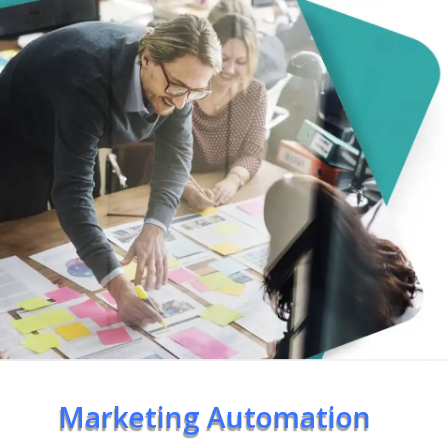
Marketing Automation