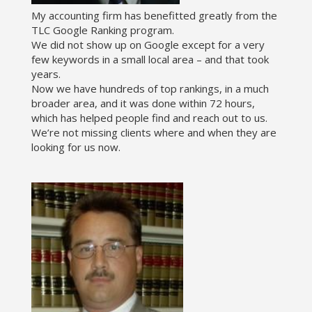
My accounting firm has benefitted greatly from the
TLC Google Ranking program.
We did not show up on Google except for a very
few keywords in a small local area – and that took
years.
Now we have hundreds of top rankings, in a much
broader area, and it was done within 72 hours,
which has helped people find and reach out to us.
We’re not missing clients where and when they are
looking for us now.