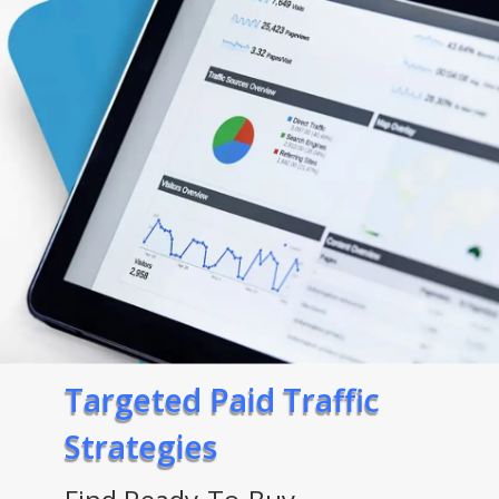
Targeted Paid Traffic
Strategies