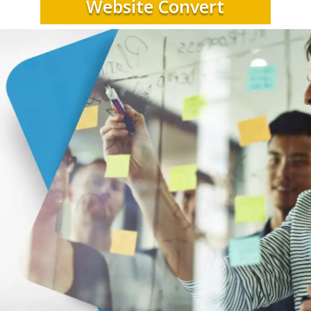
Website Convert