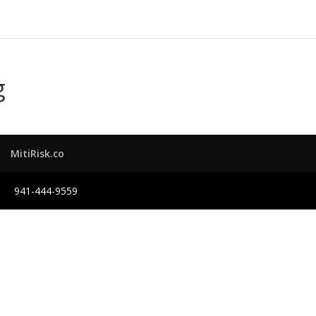
g
MitiRisk.co
941-444-9559