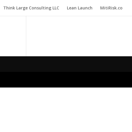
Think Large Consulting LLC
Lean Launch
MitiRisk.co