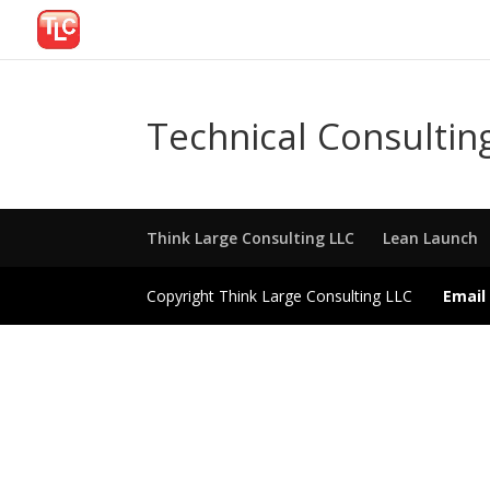
Technical Consultin
Think Large Consulting LLC
Lean Launch
Copyright Think Large Consulting LLC
Email