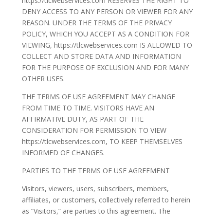
https://tlcwebservices.com RESERVES THE RIGHT TO
DENY ACCESS TO ANY PERSON OR VIEWER FOR ANY
REASON. UNDER THE TERMS OF THE PRIVACY
POLICY, WHICH YOU ACCEPT AS A CONDITION FOR
VIEWING, https://tlcwebservices.com IS ALLOWED TO
COLLECT AND STORE DATA AND INFORMATION
FOR THE PURPOSE OF EXCLUSION AND FOR MANY
OTHER USES.
THE TERMS OF USE AGREEMENT MAY CHANGE
FROM TIME TO TIME. VISITORS HAVE AN
AFFIRMATIVE DUTY, AS PART OF THE
CONSIDERATION FOR PERMISSION TO VIEW
https://tlcwebservices.com, TO KEEP THEMSELVES
INFORMED OF CHANGES.
PARTIES TO THE TERMS OF USE AGREEMENT
Visitors, viewers, users, subscribers, members,
affiliates, or customers, collectively referred to herein
as ”Visitors,” are parties to this agreement. The