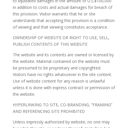
to liquidated damages in the amount of U.S.$100,000
in addition to costs and actual damages for breach of
this provision. Visitor warrants that he or she
understands that accepting this provision is a condition
of viewing and that viewing constitutes acceptance.
OWNERSHIP OF WEBSITE OR RIGHT TO USE, SELL,
PUBLISH CONTENTS OF THIS WEBSITE
The website and its contents are owned or licensed by
the website. Material contained on the website must
be presumed to be proprietary and copyrighted.
Visitors have no rights whatsoever in the site content.
Use of website content for any reason is unlawful
unless it is done with express contract or permission of
the website.
HYPERLINKING TO SITE, CO-BRANDING, ”FRAMING”
AND REFERENCING SITE PROHIBITED
Unless expressly authorized by website, no one may