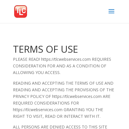
TERMS OF USE
PLEASE READ! https://tlcwebservices.com REQUIRES
CONSIDERATION FOR AND AS A CONDITION OF
ALLOWING YOU ACCESS.
READING AND ACCEPTING THE TERMS OF USE AND
READING AND ACCEPTING THE PROVISIONS OF THE
PRIVACY POLICY OF https://tlcwebservices.com ARE
REQUIRED CONSIDERATIONS FOR
https://tlcwebservices.com GRANTING YOU THE
RIGHT TO VISIT, READ OR INTERACT WITH IT.
ALL PERSONS ARE DENIED ACCESS TO THIS SITE