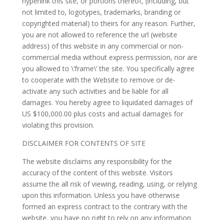
hyperlink this site, or portions thereof, (including, but
not limited to, logotypes, trademarks, branding or
copyrighted material) to theirs for any reason. Further,
you are not allowed to reference the url (website
address) of this website in any commercial or non-
commercial media without express permission, nor are
you allowed to \’frame\’ the site. You specifically agree
to cooperate with the Website to remove or de-
activate any such activities and be liable for all
damages. You hereby agree to liquidated damages of
US $100,000.00 plus costs and actual damages for
violating this provision.
DISCLAIMER FOR CONTENTS OF SITE
The website disclaims any responsibility for the
accuracy of the content of this website. Visitors
assume the all risk of viewing, reading, using, or relying
upon this information. Unless you have otherwise
formed an express contract to the contrary with the
website, you have no right to rely on any information