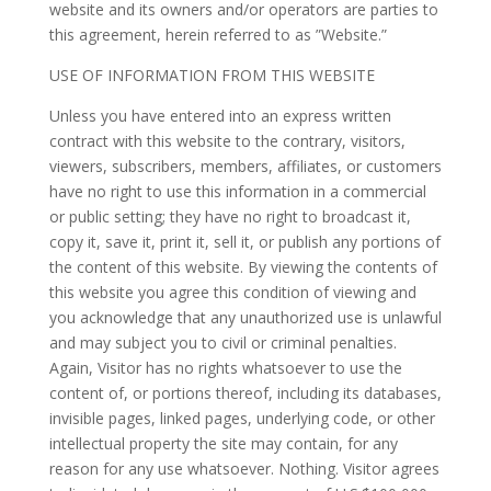
website and its owners and/or operators are parties to
this agreement, herein referred to as ”Website.”
USE OF INFORMATION FROM THIS WEBSITE
Unless you have entered into an express written
contract with this website to the contrary, visitors,
viewers, subscribers, members, affiliates, or customers
have no right to use this information in a commercial
or public setting; they have no right to broadcast it,
copy it, save it, print it, sell it, or publish any portions of
the content of this website. By viewing the contents of
this website you agree this condition of viewing and
you acknowledge that any unauthorized use is unlawful
and may subject you to civil or criminal penalties.
Again, Visitor has no rights whatsoever to use the
content of, or portions thereof, including its databases,
invisible pages, linked pages, underlying code, or other
intellectual property the site may contain, for any
reason for any use whatsoever. Nothing. Visitor agrees