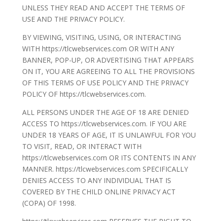
UNLESS THEY READ AND ACCEPT THE TERMS OF
USE AND THE PRIVACY POLICY.
BY VIEWING, VISITING, USING, OR INTERACTING
WITH https://tlcwebservices.com OR WITH ANY
BANNER, POP-UP, OR ADVERTISING THAT APPEARS
ON IT, YOU ARE AGREEING TO ALL THE PROVISIONS
OF THIS TERMS OF USE POLICY AND THE PRIVACY
POLICY OF https://tlcwebservices.com.
ALL PERSONS UNDER THE AGE OF 18 ARE DENIED
ACCESS TO https://tlcwebservices.com. IF YOU ARE
UNDER 18 YEARS OF AGE, IT IS UNLAWFUL FOR YOU
TO VISIT, READ, OR INTERACT WITH
https://tlcwebservices.com OR ITS CONTENTS IN ANY
MANNER. https://tlcwebservices.com SPECIFICALLY
DENIES ACCESS TO ANY INDIVIDUAL THAT IS
COVERED BY THE CHILD ONLINE PRIVACY ACT
(COPA) OF 1998.