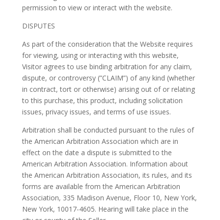
permission to view or interact with the website.
DISPUTES
As part of the consideration that the Website requires
for viewing, using or interacting with this website,
Visitor agrees to use binding arbitration for any claim,
dispute, or controversy (”CLAIM”) of any kind (whether
in contract, tort or otherwise) arising out of or relating
to this purchase, this product, including solicitation
issues, privacy issues, and terms of use issues.
Arbitration shall be conducted pursuant to the rules of
the American Arbitration Association which are in
effect on the date a dispute is submitted to the
American Arbitration Association. Information about
the American Arbitration Association, its rules, and its
forms are available from the American Arbitration
Association, 335 Madison Avenue, Floor 10, New York,
New York, 10017-4605. Hearing will take place in the