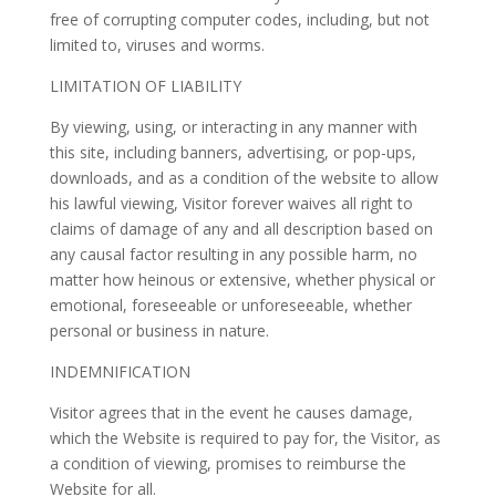
free of corrupting computer codes, including, but not
limited to, viruses and worms.
LIMITATION OF LIABILITY
By viewing, using, or interacting in any manner with
this site, including banners, advertising, or pop-ups,
downloads, and as a condition of the website to allow
his lawful viewing, Visitor forever waives all right to
claims of damage of any and all description based on
any causal factor resulting in any possible harm, no
matter how heinous or extensive, whether physical or
emotional, foreseeable or unforeseeable, whether
personal or business in nature.
INDEMNIFICATION
Visitor agrees that in the event he causes damage,
which the Website is required to pay for, the Visitor, as
a condition of viewing, promises to reimburse the
Website for all.