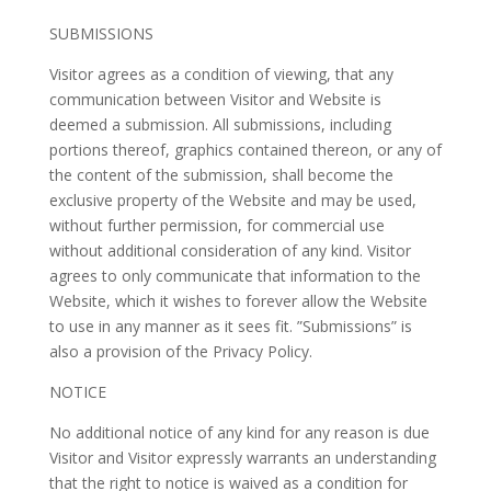
SUBMISSIONS
Visitor agrees as a condition of viewing, that any
communication between Visitor and Website is
deemed a submission. All submissions, including
portions thereof, graphics contained thereon, or any of
the content of the submission, shall become the
exclusive property of the Website and may be used,
without further permission, for commercial use
without additional consideration of any kind. Visitor
agrees to only communicate that information to the
Website, which it wishes to forever allow the Website
to use in any manner as it sees fit. ”Submissions” is
also a provision of the Privacy Policy.
NOTICE
No additional notice of any kind for any reason is due
Visitor and Visitor expressly warrants an understanding
that the right to notice is waived as a condition for