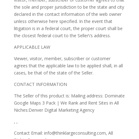
the sole and proper jurisdiction to be the state and city
declared in the contact information of the web owner
unless otherwise here specified. In the event that
litigation is in a federal court, the proper court shall be
the closest federal court to the Seller\’s address.
APPLICABLE LAW
Viewer, visitor, member, subscriber or customer
agrees that the applicable law to be applied shall, in all
cases, be that of the state of the Seller.
CONTACT INFORMATION
The Seller of this product is: Mailing address: Dominate
Google Maps 3 Pack | We Rank and Rent Sites in All
Niches:Denver Digital Marketing Agency
, ,
Contact Email: info@thinklargeconsulting.com, All