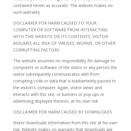
contained herein as accurate. The website makes no
such warranty.
DISCLAIMER FOR HARM CAUSED TO YOUR
COMPUTER OR SOFTWARE FROM INTERACTING
WITH THIS WEBSITE OR ITS CONTENTS. VISITOR
ASSUMES ALL RISK OF VIRUSES, WORMS, OR OTHER
CORRUPTING FACTORS.
The website assumes no responsibility for damage to
computers or software of the visitor or any person the
visitor subsequently communicates with from
corrupting code or data that is inadvertently passed to
the visitor\’s computer. Again, visitor views and
interacts with this site, or banners or pop-ups or
advertising displayed thereon, at his own risk.
DISCLAIMER FOR HARM CAUSED BY DOWNLOADS
Visitor downloads information from this site at his own
risk. Website makes no warranty that downloads are