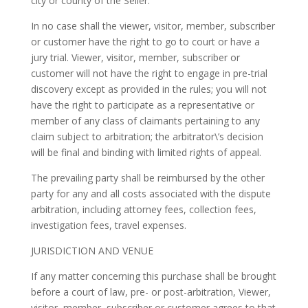
city or county of the Seller.
In no case shall the viewer, visitor, member, subscriber
or customer have the right to go to court or have a
jury trial. Viewer, visitor, member, subscriber or
customer will not have the right to engage in pre-trial
discovery except as provided in the rules; you will not
have the right to participate as a representative or
member of any class of claimants pertaining to any
claim subject to arbitration; the arbitrator\’s decision
will be final and binding with limited rights of appeal.
The prevailing party shall be reimbursed by the other
party for any and all costs associated with the dispute
arbitration, including attorney fees, collection fees,
investigation fees, travel expenses.
JURISDICTION AND VENUE
If any matter concerning this purchase shall be brought
before a court of law, pre- or post-arbitration, Viewer,
visitor, member, subscriber or customer agrees to that