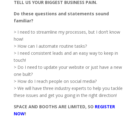
TELL US YOUR BIGGEST BUSINESS PAIN.
Do these questions and statements sound
familiar?
> I need to streamline my processes, but I don’t know
how!
> How can I automate routine tasks?
> I need consistent leads and an easy way to keep in
touch!
> Do I need to update your website or just have a new
one built?
> How do I reach people on social media?
> We will have three industry experts to help you tackle
these issues and get you going in the right direction!
SPACE AND BOOTHS ARE LIMITED, SO
REGISTER
NOW
!