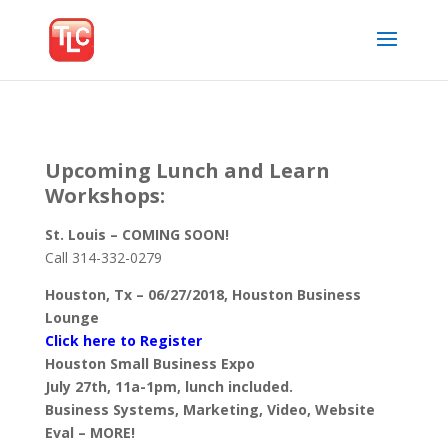
Upcoming Lunch and Learn
Workshops:
St. Louis – COMING SOON!
Call 314-332-0279
Houston, Tx – 06/27/2018, Houston Business
Lounge
Click here to Register
Houston Small Business Expo
July 27th, 11a-1pm, lunch included.
Business Systems, Marketing, Video, Website
Eval – MORE!