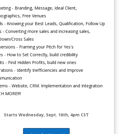
eting - Branding, Message, Ideal Client,
ographics, Free Venues
s - Knowing your Best Leads, Qualification, Follow Up
s - Converting more sales and increasing sales,
Down/Cross Sales
ersions - Framing your Pitch for Yes's
es - How to Set Correctly, build credibility
its - Find Hidden Profits, build new ones
ations - Identify Inefficiencies and Improve
munication
ems - Website, CRM. Implementation and Integration
H MORE!!!!
Starts Wednesday, Sept. 16th, 4pm CST