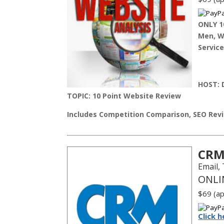
ONLY 1
Men, Wo
Service
HOST:
D
TOPIC: 10 Point Website Review
Includes Competition Comparison, SEO Revi
CRM
Email,
ONLI
$69 (ap
Click h