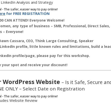
 LInkedIn Analysis and Strategy
ere
for FREE REGISTRATION
00 CAN ATTEND! Everyone Welcome!
men, any type of business – SMB, Professional, Direct Sales, 
s – Everyone!
awn Cassara, CEO, Think Large Consulting, Speaker
LinkedIn profile, little known rules and limitations, build a le
nkedIn profile/page, please pay for this workshop.
ve your spot and receive your discount!
r WordPress Website
– Is it Safe, Secure 
E ONLY – Select Date on Registration
cludes Website Review