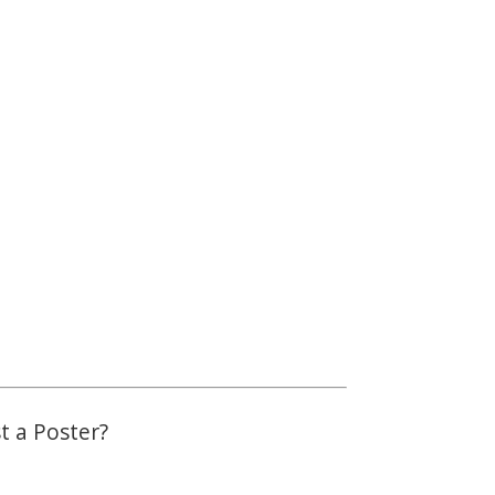
st a Poster?