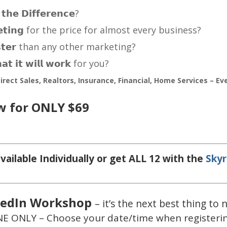
𝗵𝗲 𝗗𝗶𝗳𝗳𝗲𝗿𝗲𝗻𝗰𝗲?
𝗿𝗸𝗲𝘁𝗶𝗻𝗴 for the price for almost every business?
 𝗳𝗮𝘀𝘁𝗲𝗿 than any other marketing?
𝘁 𝗶𝘁 𝘄𝗶𝗹𝗹 𝘄𝗼𝗿𝗸 for you?
irect Sales, Realtors, Insurance, Financial, Home Services – Ev
w for ONLY $69
vailable Individually or get ALL 12 with the
Skyr
kedIn Workshop
– it’s the next best thing to
E ONLY – Choose your date/time when registeri