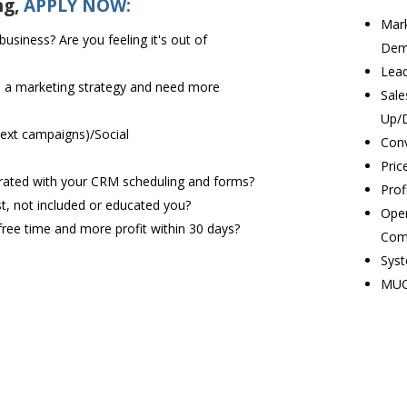
ng,
APPLY NOW:
Mark
siness? Are you feeling it's out of
Dem
Lead
e a marketing strategy and need more
Sale
Up/
text campaigns)/Social
Conv
Pric
tegrated with your CRM scheduling and forms?
Prof
t, not included or educated you?
Oper
free time and more profit within 30 days?
Com
Syst
MUC