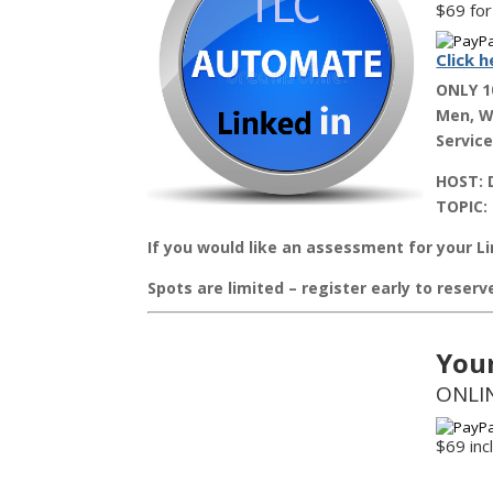
$69 for
Click h
ONLY 1
Men, Wo
Service
HOST:
D
TOPIC:
If you would like an assessment for your Li
Spots are limited – register early to reser
You
ONLIN
$69 in