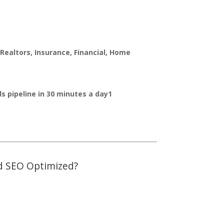
Realtors, Insurance, Financial, Home
ads pipeline in 30 minutes a day1
and SEO Optimized?