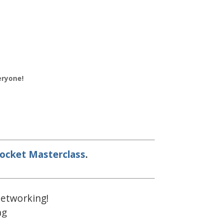
eryone!
ocket Masterclass
.
 networking!
ng