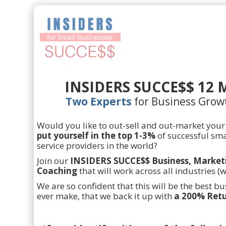
INSIDERS SUCCE$$ 12 
Two Experts
for Business Grow
Would you like to out-sell and out-market your
put yourself in the top 1-3%
of successful sma
service providers in the world?
Join our
INSIDERS SUCCE$$ Business, Market
Coaching
that will work across all industries (
We are so confident that this will be the best b
ever make, that we back it up with
a 200% Retu