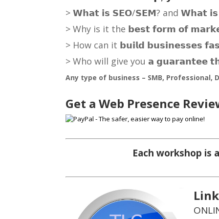
> 𝗪𝗵𝗮𝘁 𝗶𝘀 𝗦𝗘𝗢/𝗦𝗘𝗠? and 𝗪𝗵𝗮𝘁 𝗶𝘀 𝘁
> Why is it the 𝗯𝗲𝘀𝘁 𝗳𝗼𝗿𝗺 𝗼𝗳 𝗺𝗮
> How can it 𝗯𝘂𝗶𝗹𝗱 𝗯𝘂𝘀𝗶𝗻𝗲𝘀𝘀𝗲𝘀
> Who will give you 𝗮 𝗴𝘂𝗮𝗿𝗮𝗻𝘁𝗲𝗲 𝘁𝗵𝗮
Any type of business – SMB, Professional, D
Get a Web Presence Revie
Each workshop is a
Lin
ONLIN