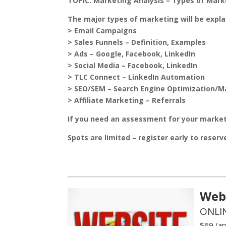
TOPIC:
Marketing Analysis – Types of Mark
The major types of marketing will be expla
> Email Campaigns
> Sales Funnels – Definition, Examples
> Ads – Google, Facebook, LinkedIn
> Social Media – Facebook, LinkedIn
> TLC Connect – LinkedIn Automation
> SEO/SEM – Search Engine Optimization/M
> Affiliate Marketing – Referrals
If you need an assessment for your market
Spots are limited – register early to reser
Web
ONLI
$69 (ap