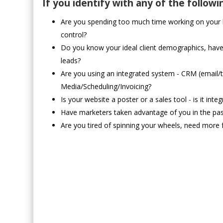
If you identify with any of the followi
Are you spending too much time working on your bu
control?
Do you know your ideal client demographics, hav
leads?
Are you using an integrated system - CRM (email/
Media/Scheduling/Invoicing?
Is your website a poster or a sales tool - is it in
Have marketers taken advantage of you in the pas
Are you tired of spinning your wheels, need more 