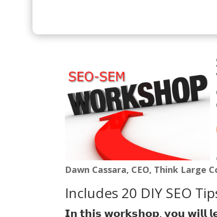
Dawn Cassara, CEO, Think Large C
Includes 20 DIY SEO Tips
𝗜𝗻 𝘁𝗵𝗶𝘀 𝘄𝗼𝗿𝗸𝘀𝗵𝗼𝗽, 𝘆𝗼𝘂 𝘄𝗶𝗹𝗹 𝗹