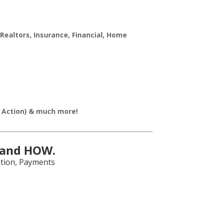
Realtors, Insurance, Financial, Home
o Action) & much more!
 and HOW.
ation, Payments