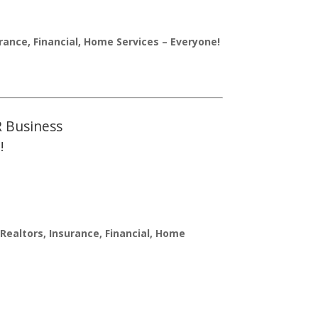
urance, Financial, Home Services – Everyone!
R Business
!
Realtors, Insurance, Financial, Home