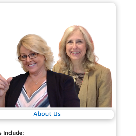
About Us
s Include: