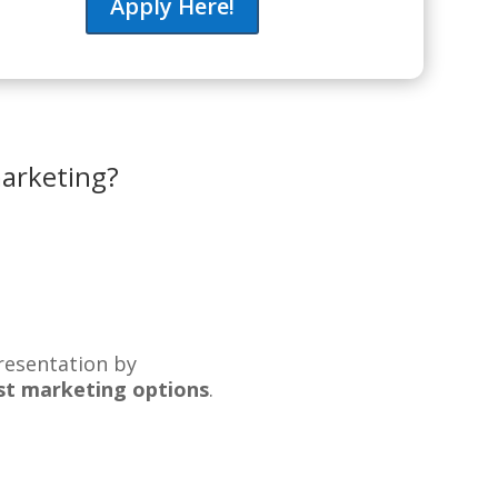
Apply Here!
marketing?
resentation by
best marketing options
.