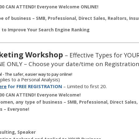
00 CAN ATTEND! Everyone Welcome ONLINE!
e of business – SMB, Professional, Direct Sales, Realtors, Ins
s to Improve Your Search Engine Ranking
keting Workshop
– Effective Types for YOU
E ONLY – Choose your date/time on Registration
plies to a Personal Analysis)
ere
for FREE REGISTRATION
– Limited to first 20.
00 CAN ATTEND! Everyone Welcome!
men, any type of business – SMB, Professional, Direct Sales, 
s – Everyone!
ulting, Speaker