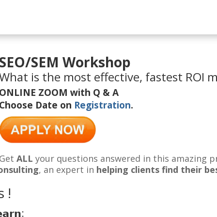
SEO/SEM Workshop
What is the most effective, fastest ROI 
ONLINE ZOOM with Q & A
Choose Date on
Registration
.
Get
ALL
your questions answered in this amazing p
onsulting
, an expert in
helping clients find their 
 !
𝗲𝗮𝗿𝗻: