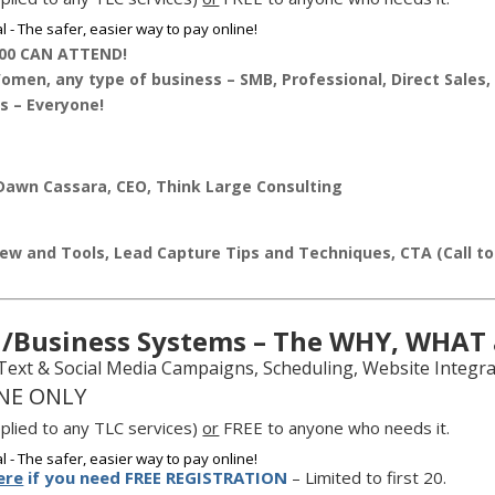
00 CAN ATTEND!
men, any type of business – SMB, Professional, Direct Sales, 
s – Everyone!
awn Cassara, CEO, Think Large Consulting
ew and Tools, Lead Capture Tips and Techniques, CTA (Call t
/Business Systems – The WHY, WHAT
 Text & Social Media Campaigns, Scheduling, Website Integr
NE ONLY
plied to any TLC services)
or
FREE to anyone who needs it.
ere
if you need FREE REGISTRATION
– Limited to first 20.