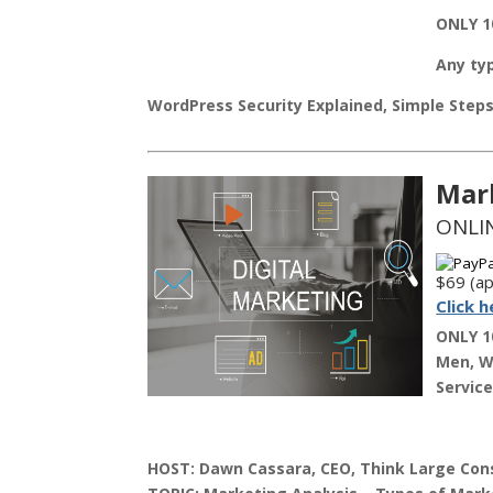
ONLY 1
Any typ
WordPress Security Explained, Simple Step
Mar
ONLIN
$69 (ap
Click h
ONLY 1
Men, Wo
Service
HOST:
Dawn Cassara, CEO, Think Large Cons