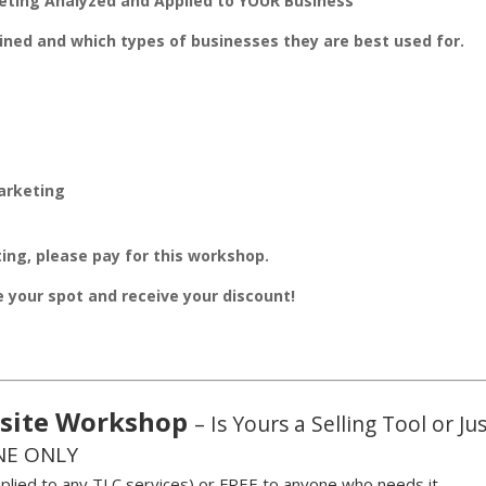
eting Analyzed and Applied to YOUR Business
ined and which types of businesses they are best used for.
arketing
ing, please pay for this workshop.
ve your spot and receive your discount!
site Workshop
– Is Yours a Selling Tool or Ju
NE ONLY
plied to any TLC services)
or
FREE to anyone who needs it.