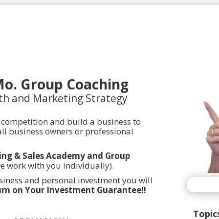
Mo. Group Coaching
th and Marketing Strategy
 competition and build a business to
ll business owners or professional
ing & Sales Academy and Group
we work with you individually).
usiness and personal investment you will
rn on Your Investment Guarantee!!
Topic