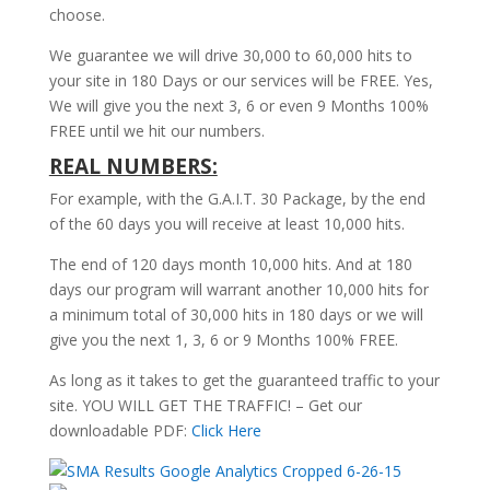
choose.
We guarantee we will drive 30,000 to 60,000 hits to
your site in 180 Days or our services will be FREE. Yes,
We will give you the next 3, 6 or even 9 Months 100%
FREE until we hit our numbers.
REAL NUMBERS:
For example, with the G.A.I.T. 30 Package, by the end
of the 60 days you will receive at least 10,000 hits.
The end of 120 days month 10,000 hits. And at 180
days our program will warrant another 10,000 hits for
a minimum total of 30,000 hits in 180 days or we will
give you the next 1, 3, 6 or 9 Months 100% FREE.
As long as it takes to get the guaranteed traffic to your
site. YOU WILL GET THE TRAFFIC! – Get our
downloadable PDF:
Click Here