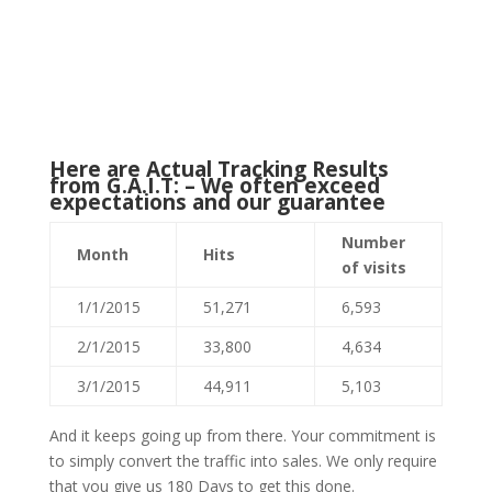
Here are Actual Tracking Results
from G.A.I.T: – We often exceed
expectations and our guarantee
Number
Month
Hits
of visits
1/1/2015
51,271
6,593
2/1/2015
33,800
4,634
3/1/2015
44,911
5,103
And it keeps going up from there. Your commitment is
to simply convert the traffic into sales. We only require
that you give us 180 Days to get this done.