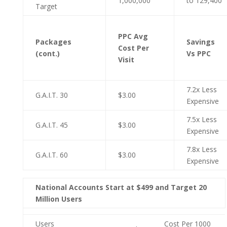
1,000,000
to 129,400
Target
PPC Avg
Packages
Savings
Cost Per
(cont.)
Vs PPC
Visit
7.2x Less
G.A.I.T. 30
$3.00
Expensive
7.5x Less
G.A.I.T. 45
$3.00
Expensive
7.8x Less
G.A.I.T. 60
$3.00
Expensive
National Accounts Start at $499 and Target 20
Million Users
Users
Cost Per 1000