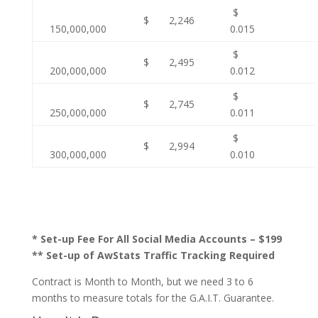
$
$ 2,246
150,000,000
0.015
$
$ 2,495
200,000,000
0.012
$
$ 2,745
250,000,000
0.011
$
$ 2,994
300,000,000
0.010
* Set-up Fee For All Social Media Accounts – $199
** Set-up of AwStats Traffic Tracking Required
Contract is Month to Month, but we need 3 to 6
months to measure totals for the G.A.I.T. Guarantee.