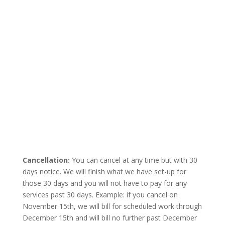
Cancellation:
You can cancel at any time but with 30
days notice. We will finish what we have set-up for
those 30 days and you will not have to pay for any
services past 30 days. Example: if you cancel on
November 15th, we will bill for scheduled work through
December 15th and will bill no further past December