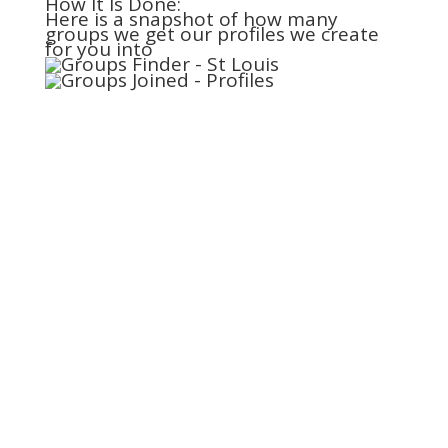
How It Is Done:
Here is a snapshot of how many
groups we get our profiles we create
for you into