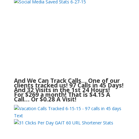
And We Can Track Calls… One of our
clients tracked us! 97 Calls in 45 Days!
And 32 Visits in the 1st 24 Hours!
For $269 a month! That is $4.15 A
Call… Or $0.28 A Visit!