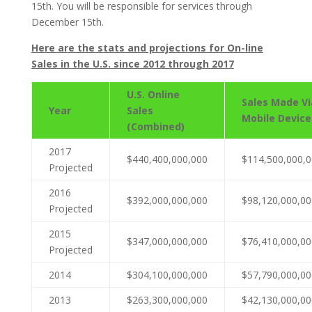
15th. You will be responsible for services through
December 15th.
Here are the stats and projections for On-line
Sales in the U.S. since 2012 through 2017
U.S. Online
Sales Made Vi
Year
Sales
Mobile Device
(Combined)
2017
$440,400,000,000
$114,500,000,
Projected
2016
$392,000,000,000
$98,120,000,00
Projected
2015
$347,000,000,000
$76,410,000,00
Projected
2014
$304,100,000,000
$57,790,000,00
2013
$263,300,000,000
$42,130,000,00