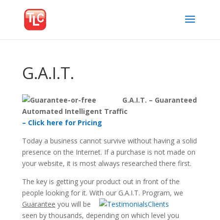
G.A.I.T.
G.A.I.T. – Guaranteed
Automated Intelligent Traffic
– Click here for Pricing
Today a business cannot survive without having a solid
presence on the Internet. If a purchase is not made on
your website, it is most always researched there first.
The key is getting your product out in front of the
people looking for it. With our G.A.I.T. Program, we
Guarantee
you
will be
seen by thousands, depending on which level you