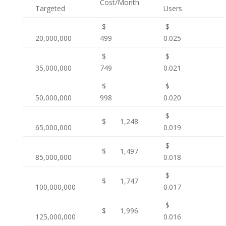
Cost/Month
Targeted
Users
$
$
20,000,000
499
0.025
$
$
35,000,000
749
0.021
$
$
50,000,000
998
0.020
$
$ 1,248
65,000,000
0.019
$
$ 1,497
85,000,000
0.018
$
$ 1,747
100,000,000
0.017
$
$ 1,996
125,000,000
0.016