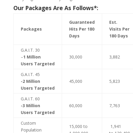
Our Packages Are As Follows*:
Guaranteed
Est.
Packages
Hits Per 180
Visits Per
Days
180 Days
G.A.I.T. 30
–
1 Million
30,000
3,882
Users Targeted
G.A.I.T. 45
-2 Million
45,000
5,823
Users Targeted
G.A.I.T. 60
-3 Million
60,000
7,763
Users Targeted
Custom
15,000 to
1,941
Population